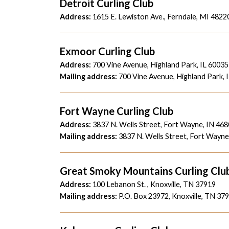
Detroit Curling Club
Address:
1615 E. Lewiston Ave., Ferndale, MI 4822
Exmoor Curling Club
Address:
700 Vine Avenue, Highland Park, IL 60035
Mailing address:
700 Vine Avenue, Highland Park, 
Fort Wayne Curling Club
Address:
3837 N. Wells Street, Fort Wayne, IN 46
Mailing address:
3837 N. Wells Street, Fort Wayne
Great Smoky Mountains Curling Clu
Address:
100 Lebanon St. , Knoxville, TN 37919
Mailing address:
P.O. Box 23972, Knoxville, TN 37