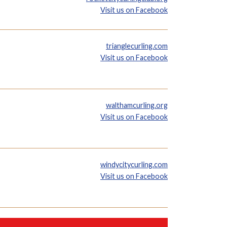
Visit us on Facebook
trianglecurling.com
Visit us on Facebook
walthamcurling.org
Visit us on Facebook
windycitycurling.com
Visit us on Facebook