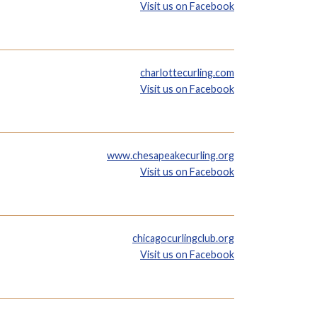
Visit us on Facebook
charlottecurling.com
Visit us on Facebook
www.chesapeakecurling.org
Visit us on Facebook
chicagocurlingclub.org
Visit us on Facebook