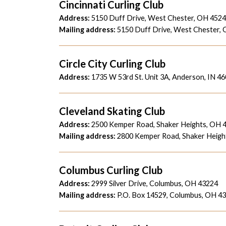
Cincinnati Curling Club
Address:
5150 Duff Drive, West Chester, OH 452
Mailing address:
5150 Duff Drive, West Chester,
Circle City Curling Club
Address:
1735 W 53rd St. Unit 3A, Anderson, IN 4
Cleveland Skating Club
Address:
2500 Kemper Road, Shaker Heights, OH 
Mailing address:
2800 Kemper Road, Shaker Heigh
Columbus Curling Club
Address:
2999 Silver Drive, Columbus, OH 43224
Mailing address:
P.O. Box 14529, Columbus, OH 4