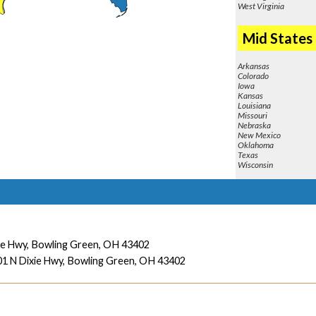
West Virginia
Mid States
Arkansas
Colorado
Iowa
Kansas
Louisiana
Missouri
Nebraska
New Mexico
Oklahoma
Texas
Wisconsin
ie Hwy,
Bowling Green, OH 43402
1 N Dixie Hwy,
Bowling Green, OH 43402