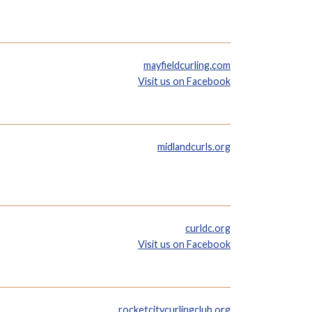
mayfieldcurling.com
Visit us on Facebook
midlandcurls.org
curldc.org
Visit us on Facebook
rocketcitycurlingclub.org