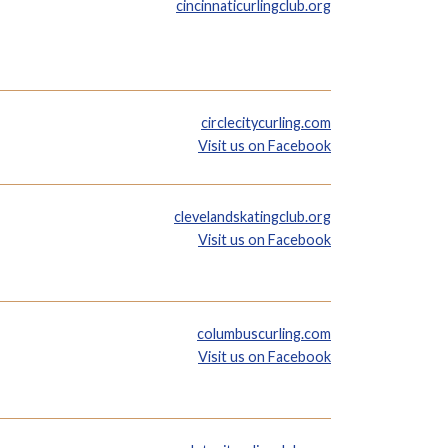
cincinnaticurlingclub.org
circlecitycurling.com
Visit us on Facebook
clevelandskatingclub.org
Visit us on Facebook
columbuscurling.com
Visit us on Facebook