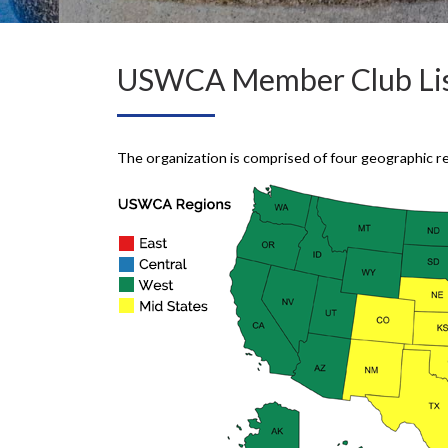
USWCA Member Club Lis
The organization is comprised of four geographic r