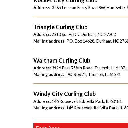
Address:
3185 Leeman Ferry Road SW, Huntsville,
Triangle Curling Club
Address:
2310 So-Hi Dr., Durham, NC 27703
Mailing address:
P.O. Box 14628, Durham, NC 276
Waltham Curling Club
Address:
3926 East 758th Road, Triumph, IL 61371
Mailing address:
PO Box 71, Triumph, IL 61371
Windy City Curling Club
Address:
146 Roosevelt Rd., Villa Park, IL 60181
Mailing address:
146 Roosevelt Rd, Villa Park, IL 
East Area