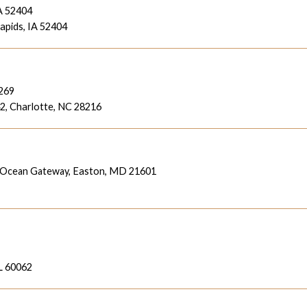
A 52404
pids, IA 52404
8269
42,
Charlotte, NC 28216
 Ocean Gateway,
Easton, MD 21601
L 60062