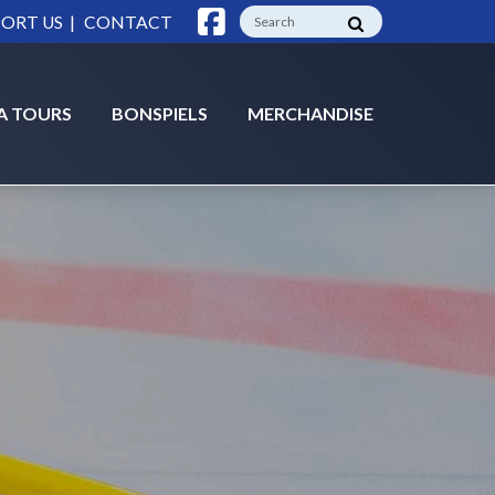
|
ORT US
CONTACT
A TOURS
BONSPIELS
MERCHANDISE