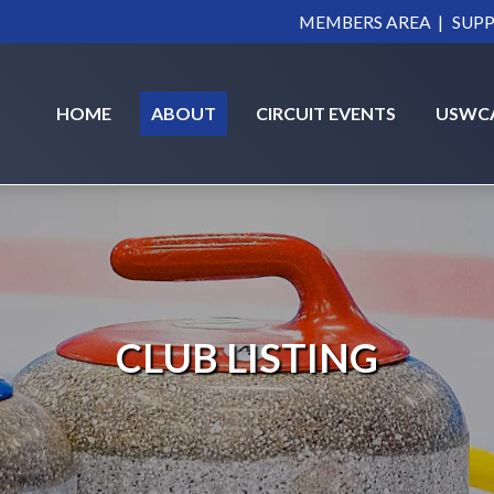
|
MEMBERS AREA
SUPP
HOME
ABOUT
CIRCUIT EVENTS
USWC
CLUB LISTING