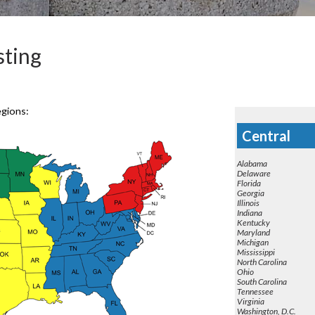
ting
egions:
Central
Alabama
Delaware
Florida
Georgia
Illinois
Indiana
Kentucky
Maryland
Michigan
Mississippi
North Carolina
Ohio
South Carolina
Tennessee
Virginia
Washington, D.C.