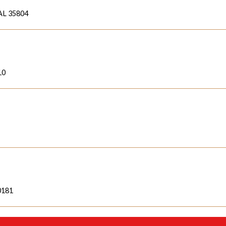
 AL 35804
10
60181