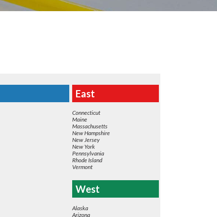
East
Connecticut
Maine
Massachusetts
New Hampshire
New Jersey
New York
Pennsylvania
Rhode Island
Vermont
West
Alaska
Arizona