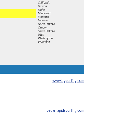
California
Hawaii
Idaho
Minnesota
Montana
Nevada
North Dakota
Oregon
South Dakota
Utah
Washington
Wyoming
www.bgcurling.com
cedarrapidscurling.com