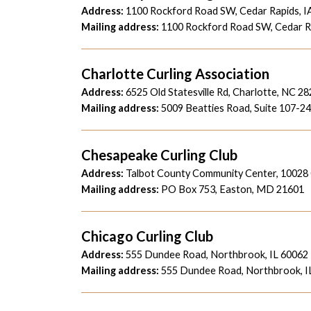
Address:
1100 Rockford Road SW, Cedar Rapids, I
Mailing address:
1100 Rockford Road SW, Cedar Ra
Charlotte Curling Association
Address:
6525 Old Statesville Rd, Charlotte, NC 2
Mailing address:
5009 Beatties Road,
Suite 107-2
Chesapeake Curling Club
Address:
Talbot County Community Center,
10028
Mailing address:
PO Box 753, Easton, MD 21601
Chicago Curling Club
Address:
555 Dundee Road, Northbrook, IL 60062
Mailing address:
555 Dundee Road, Northbrook, I