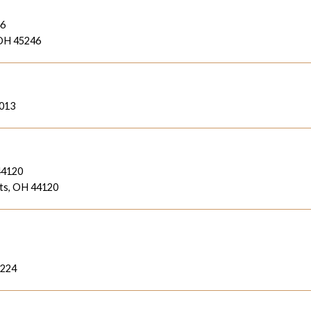
46
 OH 45246
6013
44120
ts, OH 44120
3224