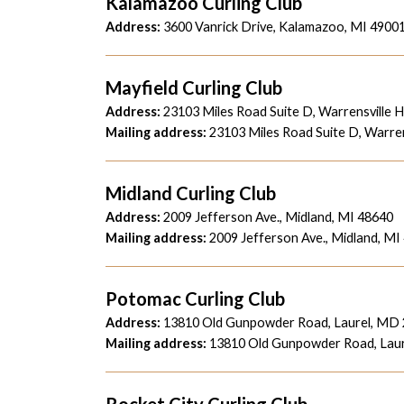
Kalamazoo Curling Club
Address:
3600 Vanrick Drive, Kalamazoo, MI 4900
Mayfield Curling Club
Address:
23103 Miles Road Suite D, Warrensville 
Mailing address:
23103 Miles Road Suite D, Warren
Midland Curling Club
Address:
2009 Jefferson Ave., Midland, MI 48640
Mailing address:
2009 Jefferson Ave., Midland, MI
Potomac Curling Club
Address:
13810 Old Gunpowder Road, Laurel, MD
Mailing address:
13810 Old Gunpowder Road, Lau
Rocket City Curling Club