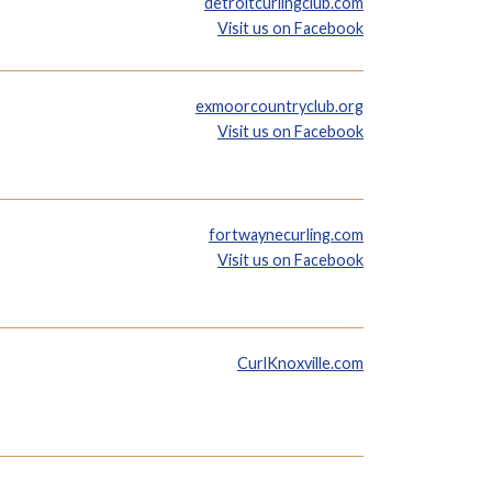
detroitcurlingclub.com
Visit us on Facebook
exmoorcountryclub.org
Visit us on Facebook
fortwaynecurling.com
Visit us on Facebook
CurlKnoxville.com