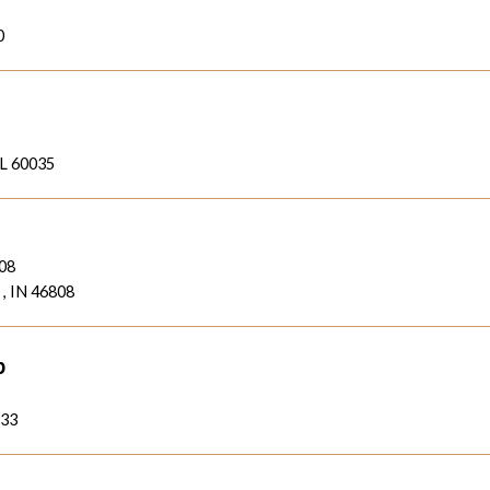
0
IL 60035
808
 , IN 46808
b
933