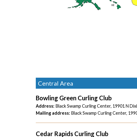
Central Area
Bowling Green Curling Club
Address:
Black Swamp Curling Center,
19901 N Dix
Mailing address:
Black Swamp Curling Center,
1990
Cedar Rapids Curling Club