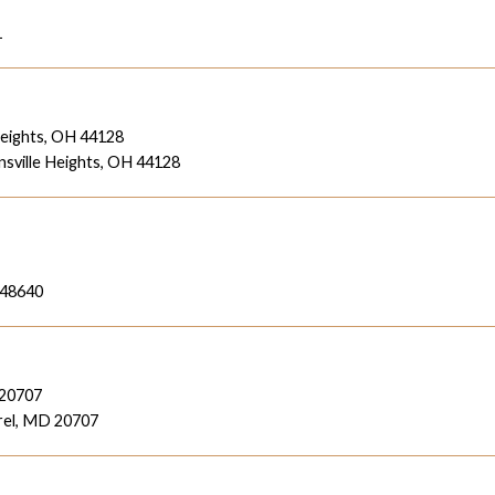
1
Heights, OH 44128
sville Heights, OH 44128
 48640
 20707
rel, MD 20707